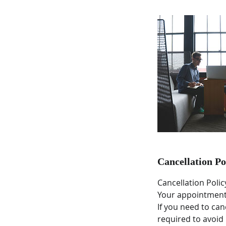
Cancellation Po
Cancellation Polic
Your appointment 
If you need to ca
required to avoid 