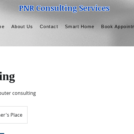
PNR Consulting Services
me
About Us
Contact
Smart Home
Book Appoint
ing
uter consulting
er's Place