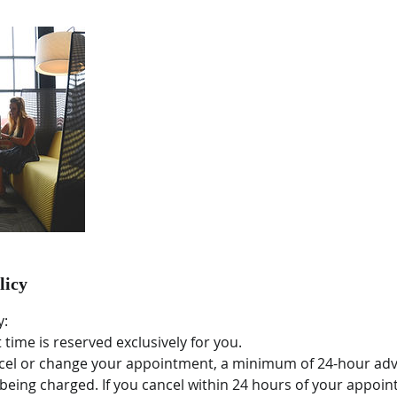
licy
y:
time is reserved exclusively for you.
ncel or change your appointment, a minimum of 24-hour adv
being charged. If you cancel within 24 hours of your appoin