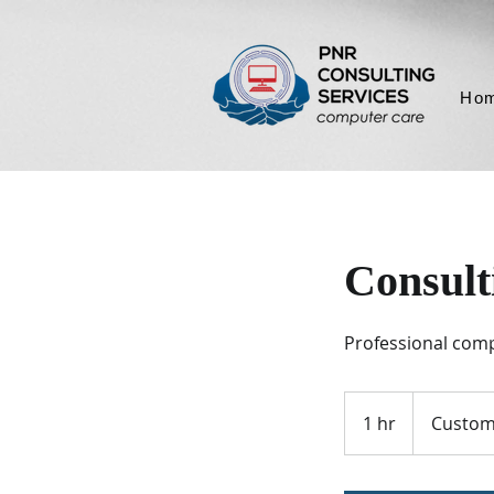
Ho
Consult
Professional comp
1 hr
1
Custom
h