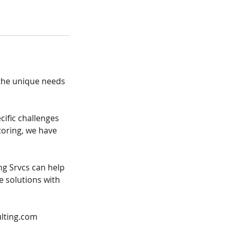
 the unique needs
cific challenges
toring, we have
ng Srvcs can help
e solutions with