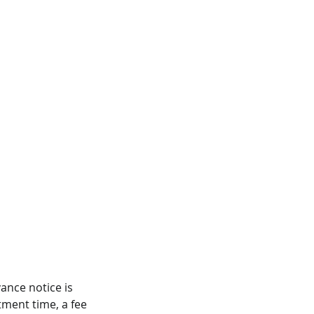
ance notice is
tment time, a fee