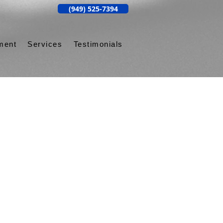
(949) 525-7394
ment
Services
Testimonials