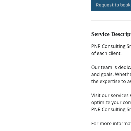
Request to book
Service Descrip
PNR Consulting Sr
of each client.
Our team is dedic
and goals. Whether
the expertise to a
Visit our service
optimize your com
PNR Consulting Sr