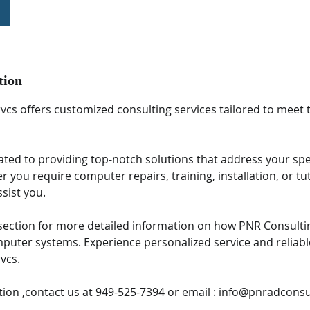
tion
vcs offers customized consulting services tailored to meet
ated to providing top-notch solutions that address your spe
 you require computer repairs, training, installation, or tu
ssist you.
s section for more detailed information on how PNR Consulti
puter systems. Experience personalized service and reliabl
vcs.