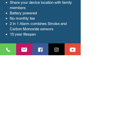
Share your device location with family
members
Battery powered
No monthly fee
2 in 1 Alarm combines Smoke and
Carbon Monoxide sensors
10 year lifespan
Smart Garage Door
Opener
Install and configure Smart