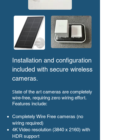
Installation and configuration
included with secure wireless
cameras.
S
tate of the art cameras are completely
wire-free, requiring zero wiring effort.
Features include:
Completely Wire Free cameras (no
wiring required)
4K Video resolution (3840 x 2160) with
HDR support