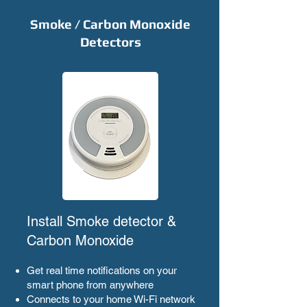
Smoke / Carbon Monoxide
Detectors
Install Smoke detector &
Carbon Monoxide
Get real time notifications on your
smart phone from anywhere
Connects to your home Wi-Fi network