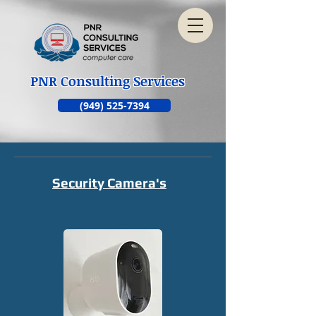
PNR Consulting Services
(949) 525-7394
Security Camera's