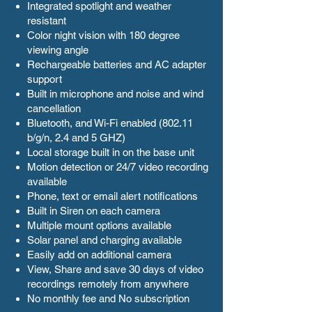
Integrated spotlight and weather
resistant
Color night vision with 180 degree
viewing angle
Rechargeable batteries and AC adapter
support
Built in microphone and noise and wind
cancellation
Bluetooth, and Wi-Fi enabled (802.11
b/g/n, 2.4 and 5 GHZ)
Local storage built in on the base unit
Motion detection or 24/7 video recording
available
Phone, text or email alert notifications
Built in Siren on each camera
Multiple mount options available
Solar panel and charging available
Easily add on additional camera
View, Share and save 30 days of video
recordings remotely from anywhere
No monthly fee and No subscription