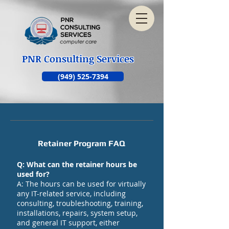
PNR Consulting Services
(949) 525-7394
Retainer Program FAQ
Q: What can the retainer hours be
used for?
A: The hours can be used for virtually
any IT-related service, including
consulting, troubleshooting, training,
installations, repairs, system setup,
and general IT support, either