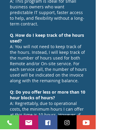
A: This program is ideal for small
business owners who want
predictable IT support, faster access
to help, and flexibility without a long-
term contract.
Q. How do I keep track of the hours
used?
A: You will not need to keep track of
the hours. Instead, I will keep track of
the number of hours used for both
Remote and/or On-site service. For
each service call, the number of hours
used will be indicated on the invoice
along with the remaining balance.
Q: Do you offer less or more than 10
hour blocks of hours?
A: Regrettably, due to operational
costs, the minimum hours I can offer
at this time is 10 hours. However, if
you require more than 10 hours,
please contact me, and we can discuss
the matter further.