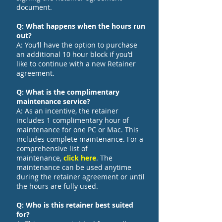
document.
Q: What happens when the hours run
out?
A: You’ll have the option to purchase
an additional 10 hour block if you’d
like to continue with a new Retainer
agreement.
Q: What is the complimentary
maintenance service?
A: As an incentive, the retainer
includes 1 complimentary hour of
maintenance for one PC or Mac. This
includes complete maintenance. For a
comprehensive list of
maintenance,
click here
. The
maintenance can be used anytime
during the retainer agreement or until
the hours are fully used.
Q: Who is this retainer best suited
for?