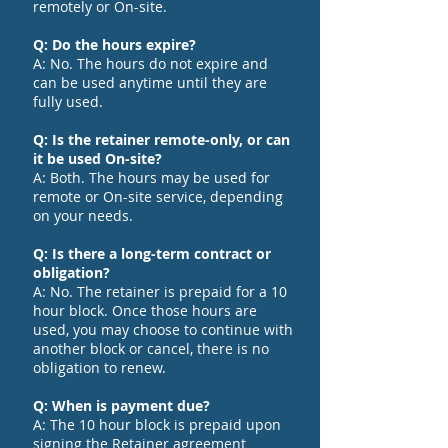
remotely or On-site.
Q: Do the hours expire?
A: No. The hours do not expire and
can be used anytime until they are
fully used.
Q: Is the retainer remote-only, or can
it be used On-site?
A: Both. The hours may be used for
remote or On-site service, depending
on your needs.
Q: Is there a long-term contract or
obligation?
A: No. The retainer is prepaid for a 10
hour block. Once those hours are
used, you may choose to continue with
another block or cancel, there is no
obligation to renew.
Q: When is payment due?
A: The 10 hour block is prepaid upon
signing the Retainer agreement