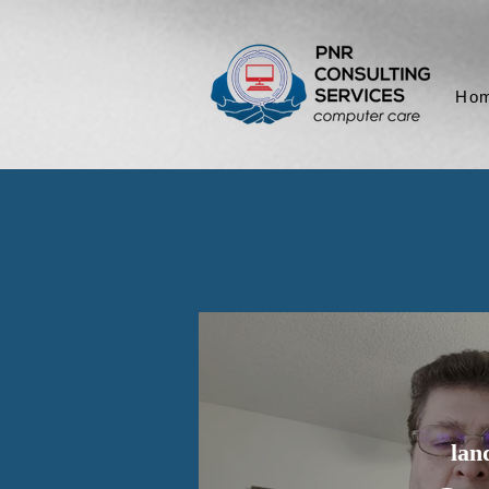
Ho
lan