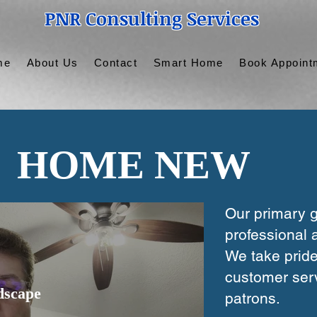
PNR Consulting Services
me
About Us
Contact
Smart Home
Book Appoint
HOME NEW
Our primary g
professional a
We take pride
customer serv
dscape
patrons.