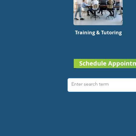
Training & Tutoring
Schedule Appoint