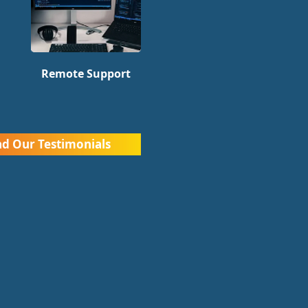
Remote Support
d Our Testimonials