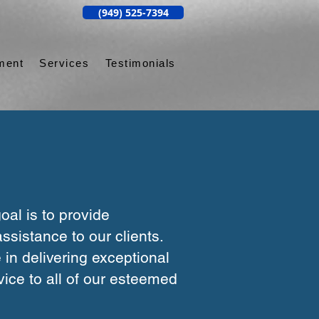
(949) 525-7394
ment
Services
Testimonials
oal is to provide
ssistance to our clients.
 in delivering exceptional
ice to all of our esteemed