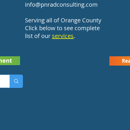
info@pnradconsulting.com
Serving all of Orange County
Click below to see complete
list of our
services
.
ment
Rea