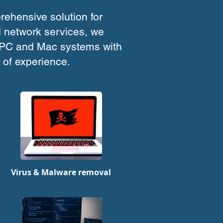
ehensive solution for
 network services, we
 PC and Mac systems with
 of experience.
Virus & Malware removal