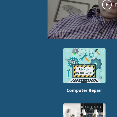
P
Computer Repair