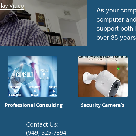
lay Video
As your compr
computer and
support both
over 35 years
Professional Consulting
Security Camera's
​Contact Us:
(949) 525-7394