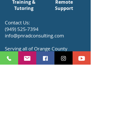
Training &
Remote
Tutoring
Support
​Contact Us:
(949) 525-7394
info@pnradconsulting.com
Serving all of Orange County
Click below to see complete list of
our
services
.
Schedule Appointment
Read Our Testimonials