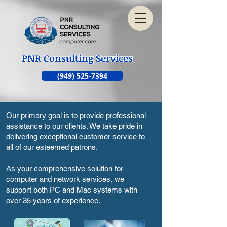
PNR Consulting Services
(949) 525-7394
Our primary goal is to provide professional
assistance to our clients. We take pride in
delivering exceptional customer service to
all of our esteemed patrons.
As your comprehensive solution for
computer and network services, we
support both PC and Mac systems with
over 35 years of experience.