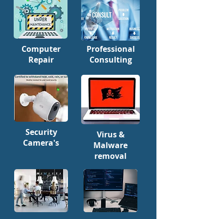
Computer
Professional
Repair
Consulting
Security
Virus &
Camera's
Malware
removal